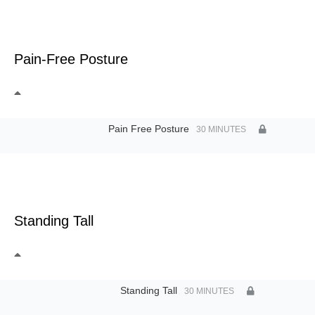
Pain-Free Posture
Pain Free Posture
30 MINUTES
Standing Tall
Standing Tall
30 MINUTES