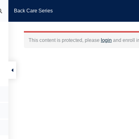
Back Care Series
HOME
ABOUT US
PHYSICAL THERAPY
REHAB PILATES
FITNESS 
This content is protected, please
login
and enroll i
Back care series
Back Care Series
ABOUT
HELP
Promos
FAQs
Packages
Contact Us
Instructors
Privacy and Policy