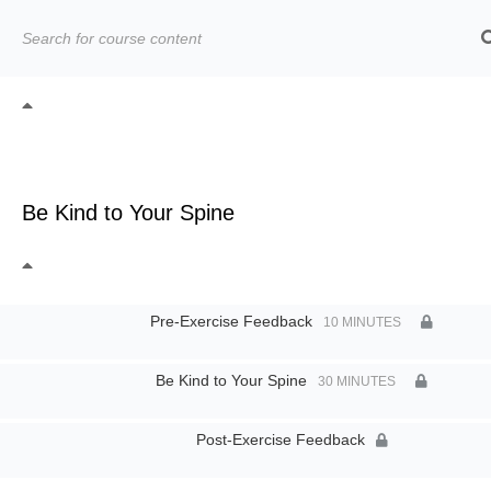
5 Basic Principles of Pilates
5 Basic Principles of Pilates
30 MINUTES
Home
Fitness Modules course
Premium Package
Be Kind to Your Spine
Ready for change?
SERVICES
Physical Therapy
Pre-Exercise Feedback
10 MINUTES
Get Started
Rehabilitative Pilates
Be Kind to Your Spine
30 MINUTES
Fitness Modules
Post-Exercise Feedback