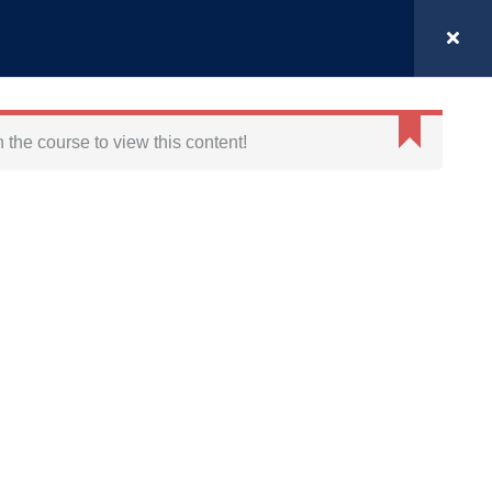
Login
MODULES
GET IN TOUCH
BLOG
n the course to view this content!
FOLLOW US ON
DISCOVER
Halcyon Nutrition
Medical Case Management