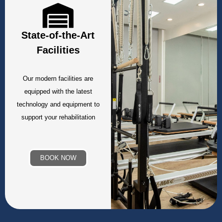
State-of-the-Art
Facilities
Our modern facilities are
equipped with the latest
technology and equipment to
support your rehabilitation
BOOK NOW