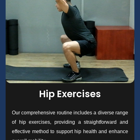
Hip Exercises
Our comprehensive routine includes a diverse range
of hip exercises, providing a straightforward and
effective method to support hip health and enhance