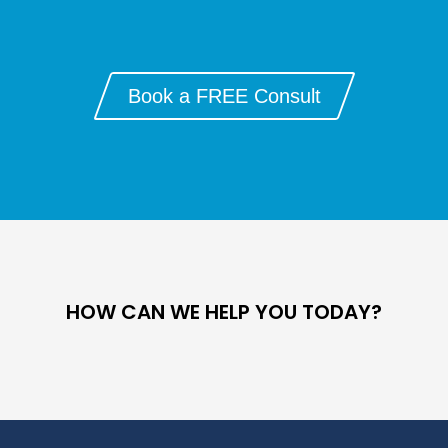
Book a FREE Consult
HOW CAN WE HELP YOU TODAY?