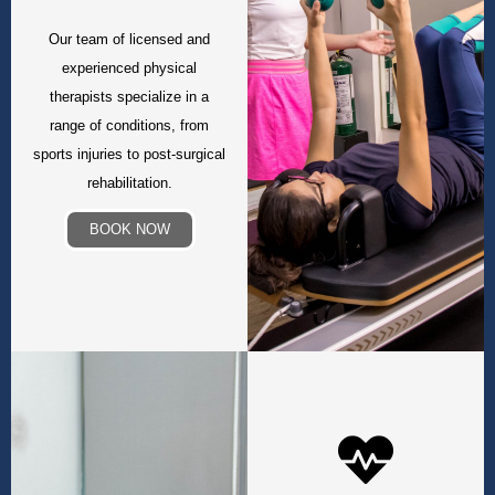
Our team of licensed and
experienced physical
therapists specialize in a
range of conditions, from
sports injuries to post-surgical
rehabilitation.
BOOK NOW