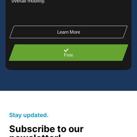
overall mobility.
Learn More
Free
Stay updated.
Subscribe to our