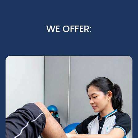
WE OFFER: