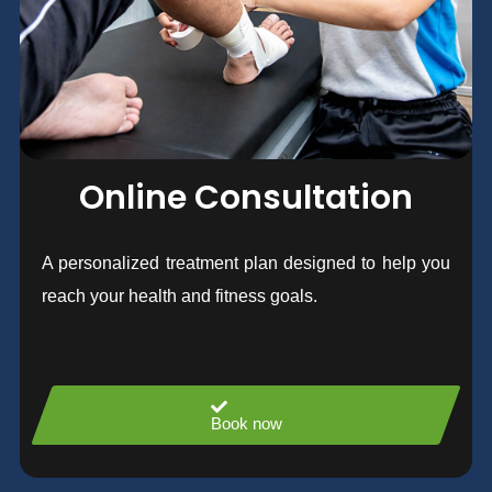
Online Consultation
A personalized treatment plan designed to help you
reach your health and fitness goals.
Book now