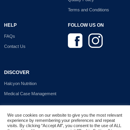
Terms and Conditions
HELP
FOLLOW US ON
FAQs
Contact Us
DISCOVER
Halcyon Nutrition
Medical Case Management
We use cookies on our website to give you the most relevant
experience by remembering your preferences and repeat
visits. By clicking “Accept All”, you consent to the use of ALL