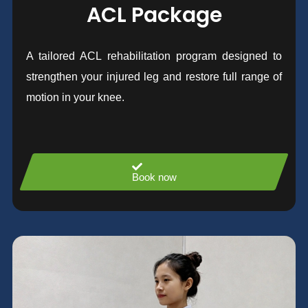
ACL Package
A tailored ACL rehabilitation program designed to
strengthen your injured leg and restore full range of
motion in your knee.
Book now