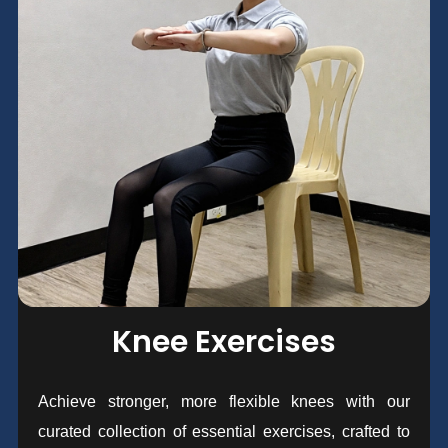
Knee Exercises
Achieve stronger, more flexible knees with our
curated collection of essential exercises, crafted to