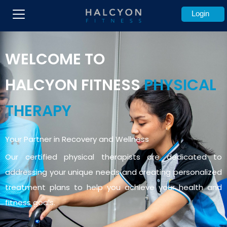
Login
WELCOME TO
HALCYON
FITNESS
PHYSICAL
THERAPY
Your Partner in Recovery and Wellness
Our certified physical therapists are dedicated to
addressing your unique needs and creating personalized
treatment plans to help you achieve your health and
fitness goals.