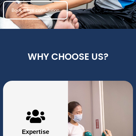
Book a free consultation
WHY CHOOSE US?
Expertise