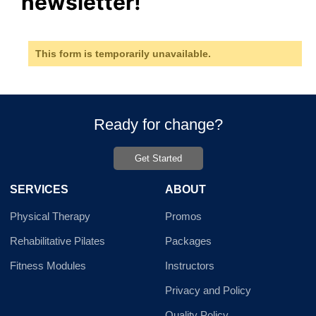
newsletter!
This form is temporarily unavailable.
Ready for change?
Get Started
SERVICES
ABOUT
Physical Therapy
Promos
Rehabilitative Pilates
Packages
Fitness Modules
Instructors
Privacy and Policy
Quality Policy