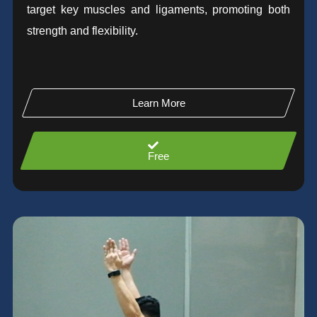
target key muscles and ligaments, promoting both
strength and flexibility.
Learn More
Free