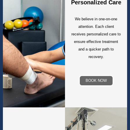
Personalized Care
We believe in one-on-one
attention. Each client
receives personalized care to
ensure effective treatment
and a quicker path to
recovery.
BOOK NOW