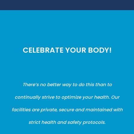
CELEBRATE YOUR BODY!
There’s no better way to do this than to
continually strive to optimize your health. Our
facilities are private, secure and maintained with
strict health and safety protocols.