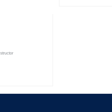
structor