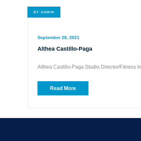
BY
ADMIN
September 28, 2021
Althea Castillo-Paga
Althea Castillo-Paga Studio Director/Fitness In
Read More