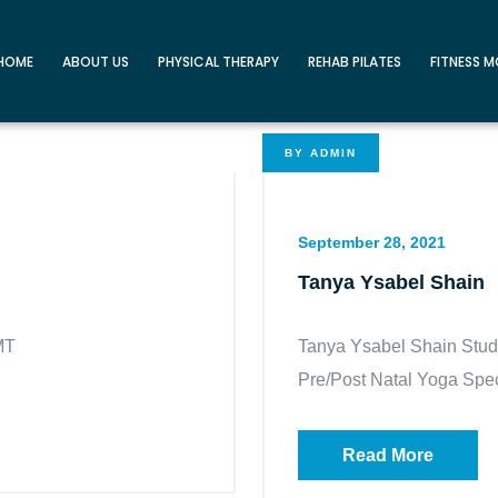
HOME
ABOUT US
PHYSICAL THERAPY
REHAB PILATES
FITNESS 
BY
ADMIN
September 28, 2021
Tanya Ysabel Shain
MT
Tanya Ysabel Shain Studi
Pre/Post Natal Yoga Speci
Read More