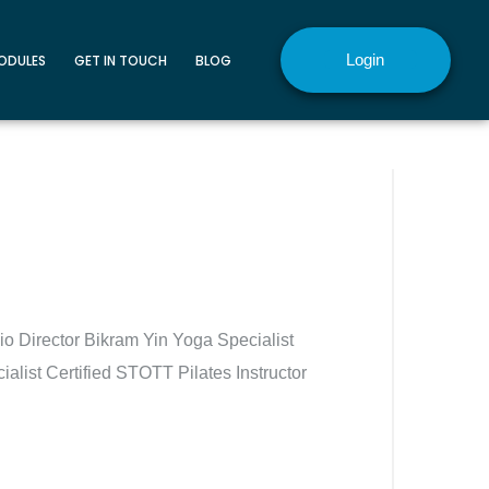
Login
MODULES
GET IN TOUCH
BLOG
o Director Bikram Yin Yoga Specialist
alist Certified STOTT Pilates Instructor