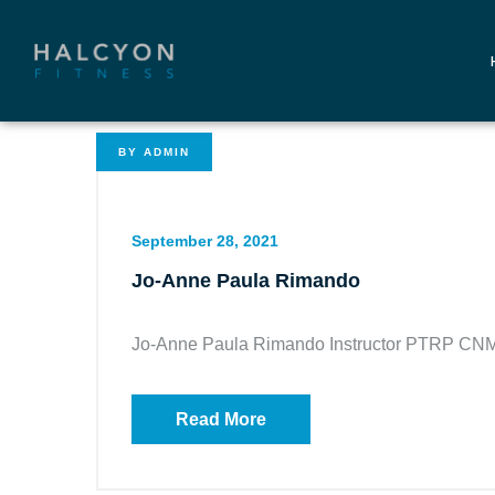
BY
ADMIN
September 28, 2021
Jo-Anne Paula Rimando
Jo-Anne Paula Rimando Instructor PTRP CN
Read More