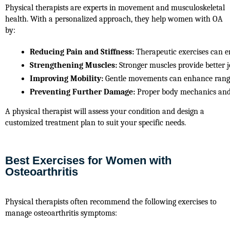
Physical therapists are experts in movement and musculoskeletal
health. With a personalized approach, they help women with OA
by:
Reducing Pain and Stiffness:
 Therapeutic exercises can e
Strengthening Muscles:
 Stronger muscles provide better j
Improving Mobility:
 Gentle movements can enhance range o
Preventing Further Damage:
 Proper body mechanics and 
A physical therapist will assess your condition and design a
customized treatment plan to suit your specific needs.
Best Exercises for Women with
Osteoarthritis
Physical therapists often recommend the following exercises to 
manage osteoarthritis symptoms: