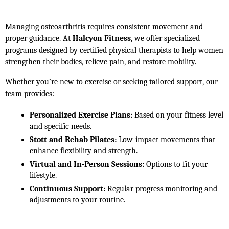
Managing osteoarthritis requires consistent movement and 
proper guidance. At 
Halcyon Fitness
, we offer specialized 
programs designed by certified physical therapists to help women 
strengthen their bodies, relieve pain, and restore mobility.
Whether you’re new to exercise or seeking tailored support, our 
team provides:
Personalized Exercise Plans:
 Based on your fitness level 
and specific needs.
Stott and Rehab Pilates:
 Low-impact movements that 
enhance flexibility and strength.
Virtual and In-Person Sessions:
 Options to fit your 
lifestyle.
Continuous Support:
 Regular progress monitoring and 
adjustments to your routine.