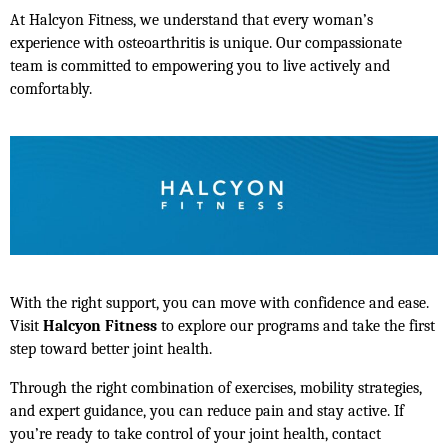
At Halcyon Fitness, we understand that every woman’s 
experience with osteoarthritis is unique. Our compassionate 
team is committed to empowering you to live actively and 
comfortably.
With the right support, you can move with confidence and ease. 
Visit 
Halcyon Fitness
 to explore our programs and take the first 
step toward better joint health.
Through the right combination of exercises, mobility strategies, 
and expert guidance, you can reduce pain and stay active. If 
you’re ready to take control of your joint health, contact 