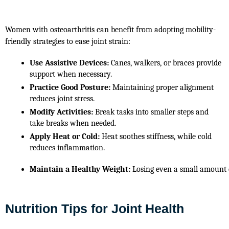
Women with osteoarthritis can benefit from adopting mobility-
friendly strategies to ease joint strain:
Use Assistive Devices:
 Canes, walkers, or braces provide 
support when necessary.
Practice Good Posture:
 Maintaining proper alignment 
reduces joint stress.
Modify Activities:
 Break tasks into smaller steps and 
take breaks when needed.
Apply Heat or Cold:
 Heat soothes stiffness, while cold 
reduces inflammation.
Maintain a Healthy Weight:
 Losing even a small amount o
Nutrition Tips for Joint Health