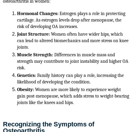
osteoarthritis in women:
Hormonal Changes:
 Estrogen plays a role in protecting 
cartilage. As estrogen levels drop after menopause, the 
risk of developing OA increases.
Joint Structure:
 Women often have wider hips, which 
can lead to altered biomechanics and more stress on knee 
joints.
Muscle Strength:
 Differences in muscle mass and 
strength may contribute to joint instability and higher OA 
risk.
Genetics:
 Family history can play a role, increasing the 
likelihood of developing the condition.
Obesity:
 Women are more likely to experience weight 
gain post-menopause, which adds stress to weight-bearing 
joints like the knees and hips.
Recognizing the Symptoms of
Osteoarthritis