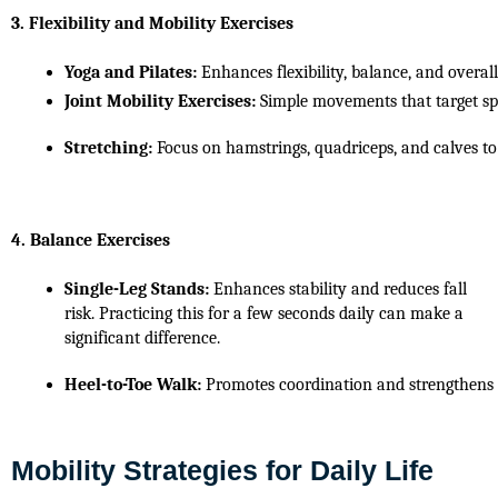
3. Flexibility and Mobility Exercises
Yoga and Pilates:
 Enhances flexibility, balance, and overal
Joint Mobility Exercises:
 Simple movements that target spec
Stretching:
 Focus on hamstrings, quadriceps, and calves t
4. Balance Exercises
Single-Leg Stands:
 Enhances stability and reduces fall 
risk. Practicing this for a few seconds daily can make a 
significant difference.
Heel-to-Toe Walk:
 Promotes coordination and strengthens 
Mobility Strategies for Daily Life