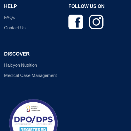
HELP
FOLLOW US ON
FAQs
Contact Us
DISCOVER
Halcyon Nutrition
Medical Case Management