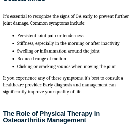
It’s essential to recognize the signs of OA early to prevent further
joint damage. Common symptoms include:
Persistent joint pain or tenderness
Stiffness, especially in the morning or after inactivity
Swelling or inflammation around the joint
Reduced range of motion
Clicking or cracking sounds when moving the joint
If you experience any of these symptoms, it’s best to consult a
healthcare provider. Early diagnosis and management can
significantly improve your quality of life.
The Role of Physical Therapy in
Osteoarthritis Management