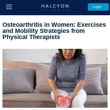
Login
Os
teoarthritis in Women: Exercises
and Mobility Strategies from
Physical Therapists