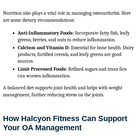
Nutrition also plays a vital role in managing osteoarthritis. Here 
are some dietary recommendations:
Anti-Inflammatory Foods:
 Incorporate fatty fish, leafy 
greens, berries, and nuts to reduce inflammation.
Calcium and Vitamin D:
 Essential for bone health. Dairy 
products, fortified cereals, and leafy greens are good 
sources.
Limit Processed Foods:
 Refined sugars and trans fats 
can worsen inflammation.
A balanced diet supports joint health and helps with weight 
management, further reducing stress on the joints.
How Halcyon Fitness Can Support
Your OA Management