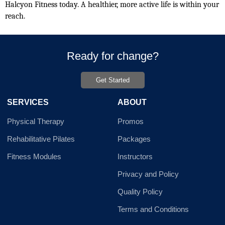
Halcyon Fitness today. A healthier, more active life is within your 
reach.
Ready for change?
Get Started
SERVICES
ABOUT
Physical Therapy
Promos
Rehabilitative Pilates
Packages
Fitness Modules
Instructors
Privacy and Policy
Quality Policy
Terms and Conditions