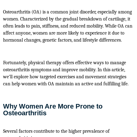
Osteoarthritis (OA) is a common joint disorder, especially among 
women. Characterized by the gradual breakdown of cartilage, it 
often leads to pain, stiffness, and reduced mobility. While OA can 
affect anyone, women are more likely to experience it due to 
hormonal changes, genetic factors, and lifestyle differences.
Fortunately, physical therapy offers effective ways to manage 
osteoarthritis symptoms and improve mobility. In this article, 
we’ll explore how targeted exercises and movement strategies 
can help women with OA maintain an active and fulfilling life.
Why Women Are More Prone to
Osteoarthritis
Several factors contribute to the higher prevalence of 