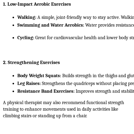
1. Low-Impact Aerobic Exercises
Walking:
 A simple, joint-friendly way to stay active. Walki
Swimming and Water Aerobics:
 Water provides resistanc
Cycling:
 Great for cardiovascular health and lower body str
2. Strengthening Exercises
Body Weight Squats:
 Builds strength in the thighs and glu
Leg Raises:
 Strengthens the quadriceps without placing pre
Resistance Band Exercises:
 Improves strength and stabilit
A physical therapist may also recommend functional strength
training to enhance movements used in daily activities like
climbing stairs or standing up from a chair.