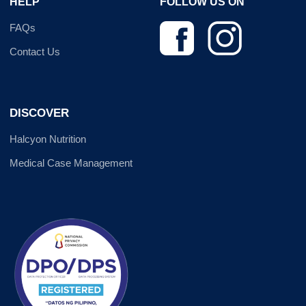
HELP
FOLLOW US ON
FAQs
Contact Us
DISCOVER
Halcyon Nutrition
Medical Case Management