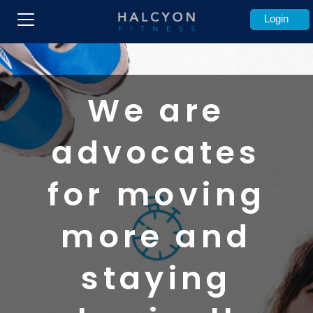
Login
We are
advocates
for moving
more and
staying