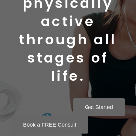
physically
active
through all
stages of
life.
Get Started
Book a FREE Consult