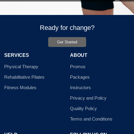
Ready for change?
Get Started
SERVICES
ABOUT
Physical Therapy
Promos
Rehabilitative Pilates
Packages
Fitness Modules
Instructors
Privacy and Policy
Quality Policy
Terms and Conditions